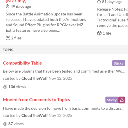
(MZ Only)
81 days ago
49 days ago
Release Notes: F
Since the Battle Animation update has been
for Left and Up d
released , I have uodated both the Animations
`<ctw:idlePause:f
and Sound Effect Plugins for RPGMaker MZ!
remove the pause 
Extra features have also been...
1 file
2 files
TOPIC
Compatibility Table
Sticky
Below are plugins that have been tested and confirmed as either Working or Not Working with this plugin. Please let me k...
started by
CloudTheWolf
Nov 12, 2025
136
views
Moved from Comments to Topics
Sticky
I have made the decision to move from basic comments to a discussion board. This will allow me to better track bug repor...
started by
CloudTheWolf
Nov 12, 2025
87
views