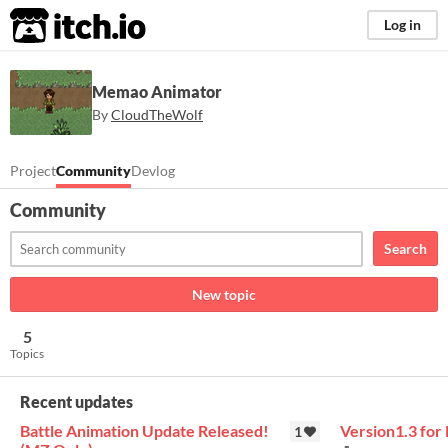
itch.io
Log in
Memao Animator
By
CloudTheWolf
Project
Community
Devlog
Community
Search
New topic
5
Topics
Recent updates
Battle Animation Update Released!
Version1.3 fo
1