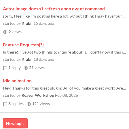
Actor image doesn't refresh upon event command
sorry, I feel like I'm posting here a lot ;w;' but I think I may have found a bug? when attempting to change an actor sp...
started by
Klubii
15 days ago
9
views
Feature Requests(?)
hi there!! I've got two things to inquire about: 1. I don't know if this is just a me problem or something else, but the...
started by
Klubii
18 days ago
1
reply
21
views
Idle animation
Hey! Thanks for this great plugin! All of you make a great work! Are there any way to keep idle animation running withou...
started by
Reaver Workshop
Feb 08, 2026
3
replies
121
views
New topic